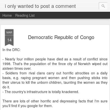
i only wanted to post a comment
Home
Reading List
MAR
Democratic Republic of Congo
14
In the DRC:
- Nearly four million people have died as a result of conflict since
1998. That's the population of the fince city of Norwich wiped out
sixteen
times over.
- Soldiers from rival clans carry out horrific atrocities on a daily
basis, e.g. raping pregnant women and then pushing sticks into
their uterus to kill the unborn children, taunting the women as they
do it.
- The country's infrastructure is totally knackered.
There are lots of other horrific and depressing facts that I'm sure
you'll find if you google for them.