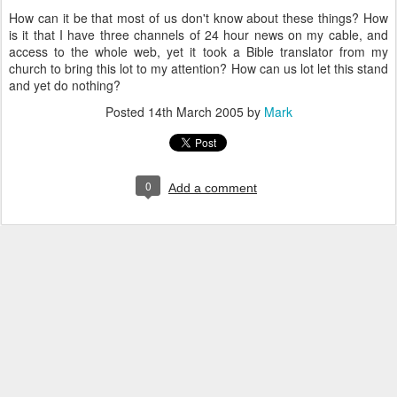
How can it be that most of us don't know about these things? How
is it that I have three channels of 24 hour news on my cable, and
access to the whole web, yet it took a Bible translator from my
church to bring this lot to my attention? How can us lot let this stand
and yet do nothing?
Posted
14th March 2005
by
Mark
0
Add a comment