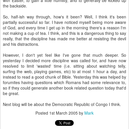
with Easter, to gain a little humility, and to generally be kicked up
the backside.
So, half-ish way through, how's it been? Well, I think it's been
partially successful so far. I have noticed myself being more aware
of God, and every time I get up in the morning there's a reason I'm
not making a cup of tea. I think, and this is a dangerous thing to say
really, that the discipline has made me better at resisting the devil
and his distractions.
However, I don't yet feel like I've gone that much deeper. So
yesterday I decided more discipline was called for, and have now
resolved to limit 'wasted' time (i.e. sitting about watching telly,
surfing the web, playing games, etc) to at most 1 hour a day, and
instead to read a good chunk of Bible. Yesterday this was helped by
forumites having questions which Romans had some relevance to,
so if they could generate another book related question today that'd
be great.
Next blog will be about the Democratic Republic of Congo I think.
Posted
1st March 2005
by
Mark