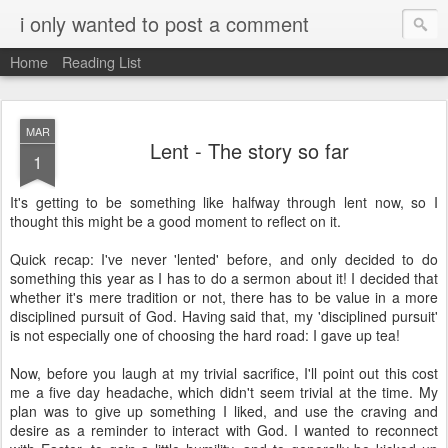
i only wanted to post a comment
Home
Reading List
MAR
Lent - The story so far
1
It's getting to be something like halfway through lent now, so I
thought this might be a good moment to reflect on it.
Quick recap: I've never 'lented' before, and only decided to do
something this year as I has to do a sermon about it! I decided that
whether it's mere tradition or not, there has to be value in a more
disciplined pursuit of God. Having said that, my 'disciplined pursuit'
is not especially one of choosing the hard road: I gave up tea!
Now, before you laugh at my trivial sacrifice, I'll point out this cost
me a five day headache, which didn't seem trivial at the time. My
plan was to give up something I liked, and use the craving and
desire as a reminder to interact with God. I wanted to reconnect