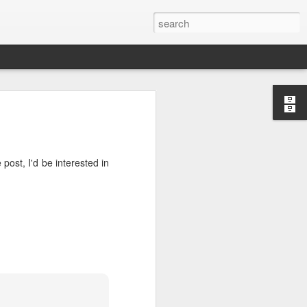
post, I'd be interested in
or "worth-
nizing and
 or divine
ng "weorþ"