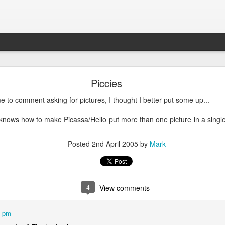
What is Worship?
Piccies
me to comment asking for pictures, I thought I better put some up...
his is pretty good (apart from not being able to spell 'honour'):
e knows how to make Picassa/Hello put more than one picture in a single 
es from Old English "weorþscipe," meaning "worthiness" 
giving worth to something"
.
It essentially denotes recog
Posted
2nd April 2005
by
Mark
honor due to someone or something, particularly a deity
4
View comments
1 pm
k to the Old English term "weorþscipe," formed by combini