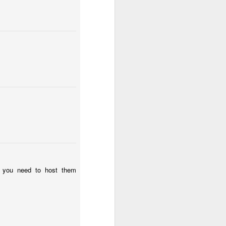
e worth or
articularly
ce given to
ary.
ibe any act
e you need to host them
, honour and
t music).
 worship. If
God in truth