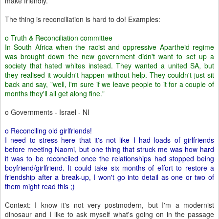
make friendly.
The thing is reconciliation is hard to do! Examples:
o Truth & Reconciliation committee
In South Africa when the racist and oppressive Apartheid regime
was brought down the new government didn't want to set up a
society that hated whites instead. They wanted a united SA, but
they realised it wouldn't happen without help. They couldn't just sit
back and say, "well, I'm sure if we leave people to it for a couple of
months they'll all get along fine."
o Governments - Israel - NI
o Reconciling old girlfriends!
I need to stress here that it's not like I had loads of girlfriends
before meeting Naomi, but one thing that struck me was how hard
it was to be reconciled once the relationships had stopped being
boyfriend/girlfriend. It could take six months of effort to restore a
friendship after a break-up, I won't go into detail as one or two of
them might read this ;)
Context: I know it's not very postmodern, but I'm a modernist
dinosaur and I like to ask myself what's going on in the passage