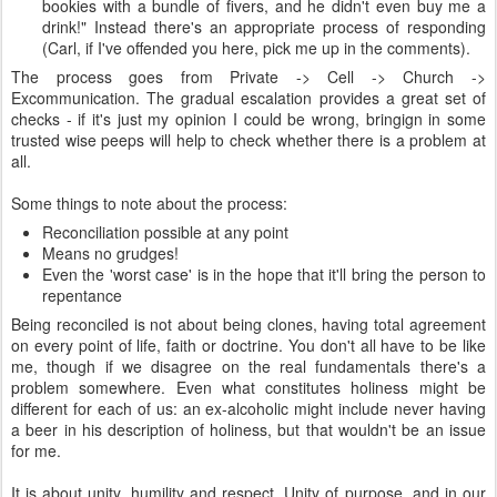
bookies with a bundle of fivers, and he didn't even buy me a
drink!" Instead there's an appropriate process of responding
(Carl, if I've offended you here, pick me up in the comments).
The process goes from Private -> Cell -> Church ->
Excommunication. The gradual escalation provides a great set of
checks - if it's just my opinion I could be wrong, bringign in some
trusted wise peeps will help to check whether there is a problem at
all.
Some things to note about the process:
Reconciliation possible at any point
Means no grudges!
Even the 'worst case' is in the hope that it'll bring the person to
repentance
Being reconciled is not about being clones, having total agreement
on every point of life, faith or doctrine. You don't all have to be like
me, though if we disagree on the real fundamentals there's a
problem somewhere. Even what constitutes holiness might be
different for each of us: an ex-alcoholic might include never having
a beer in his description of holiness, but that wouldn't be an issue
for me.
It is about unity, humility and respect. Unity of purpose, and in our