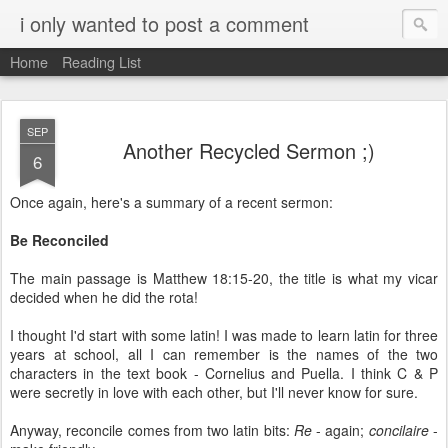
i only wanted to post a comment
Home
Reading List
SEP
Another Recycled Sermon ;)
6
Once again, here's a summary of a recent sermon:
Be Reconciled
The main passage is Matthew 18:15-20, the title is what my vicar
decided when he did the rota!
I thought I'd start with some latin! I was made to learn latin for three
years at school, all I can remember is the names of the two
characters in the text book - Cornelius and Puella. I think C & P
were secretly in love with each other, but I'll never know for sure.
Anyway, reconcile comes from two latin bits:
Re
- again;
concilaire
-