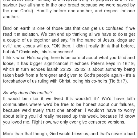
saviour (we all share in the one bread because we were saved by
the one Christ). Humility before one another, and respect for one
another.
Bind on earth is one of those bits that can get us confused if we
read it in isolation. We can end up thinking all we have to do is get
a couple of us together and say, "In the name of Jesus, dogs are
evil," and Jesus will go, "OK then, I didn't really think that before,
but ok." Obviously, this is nonsense!
I think what He's saying here is be careful about what you bind and
loose, it has bigger significance! It echoes Peter's keys in 16:19,
which in turn echoes Isaiah 22:22. 22:22 is about authority being
taken back from a foreigner and given to God's people again - it's a
foreshadow of us ruling with Christ, being his co-heirs (Ro 8:17).
So why does this matter?
It would be nice if we lived this wouldn't it? We'd have faith
communities where we'd be free to be honest about our failures,
because we'd truely trust one another. I wouldn't have to worry
about telling you I'd really messed up this week, because I'd know
you loved me. Right now, we only ever give censored versions.
More than that though, God would bless us, and that's never a bad