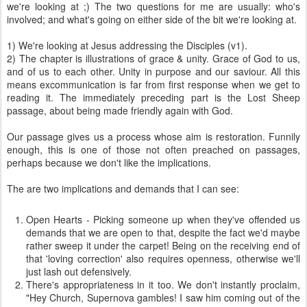
we're looking at ;) The two questions for me are usually: who's
involved; and what's going on either side of the bit we're looking at.
1) We're looking at Jesus addressing the Disciples (v1).
2) The chapter is illustrations of grace & unity. Grace of God to us,
and of us to each other. Unity in purpose and our saviour. All this
means excommunication is far from first response when we get to
reading it. The immediately preceding part is the Lost Sheep
passage, about being made friendly again with God.
Our passage gives us a process whose aim is restoration. Funnily
enough, this is one of those not often preached on passages,
perhaps because we don't like the implications.
The are two implications and demands that I can see:
Open Hearts - Picking someone up when they've offended us
demands that we are open to that, despite the fact we'd maybe
rather sweep it under the carpet! Being on the receiving end of
that 'loving correction' also requires openness, otherwise we'll
just lash out defensively.
There's appropriateness in it too. We don't instantly proclaim,
"Hey Church, Supernova gambles! I saw him coming out of the