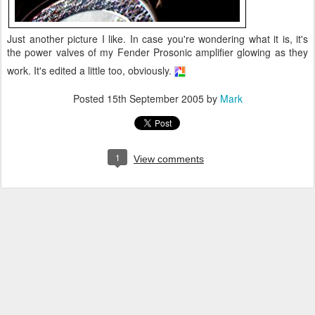
Just another picture I like. In case you're wondering what it is, it's
the power valves of my Fender Prosonic amplifier glowing as they
work. It's edited a little too, obviously.
Posted
15th September 2005
by
Mark
1
View comments