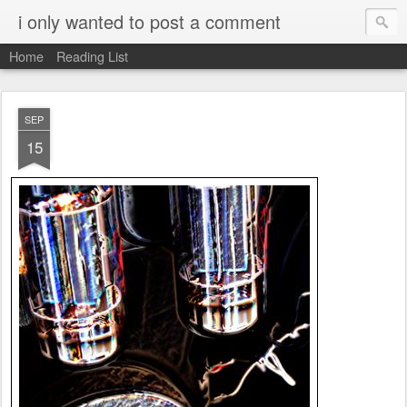
i only wanted to post a comment
Home
Reading List
SEP
15