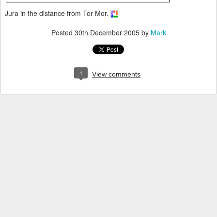
Jura in the distance from Tor Mor.
Posted
30th December 2005
by
Mark
1
View comments