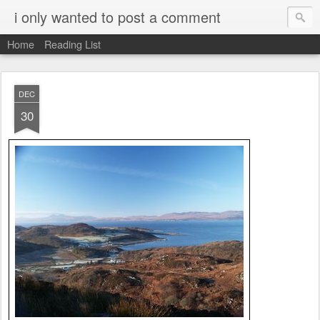
i only wanted to post a comment
Home
Reading List
DEC
30