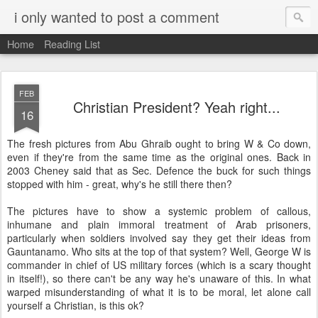
i only wanted to post a comment
Home
Reading List
FEB
Christian President? Yeah right...
16
The fresh pictures from Abu Ghraib ought to bring W & Co down,
even if they're from the same time as the original ones. Back in
2003 Cheney said that as Sec. Defence the buck for such things
stopped with him - great, why's he still there then?
The pictures have to show a systemic problem of callous,
inhumane and plain immoral treatment of Arab prisoners,
particularly when soldiers involved say they get their ideas from
Gauntanamo. Who sits at the top of that system? Well, George W is
commander in chief of US military forces (which is a scary thought
in itself!), so there can't be any way he's unaware of this. In what
warped misunderstanding of what it is to be moral, let alone call
yourself a Christian, is this ok?