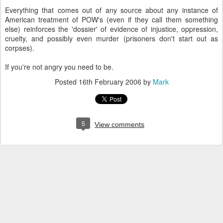
Everything that comes out of any source about any instance of
American treatment of POW's (even if they call them something
else) reinforces the 'dossier' of evidence of injustice, oppression,
cruelty, and possibly even murder (prisoners don't start out as
corpses).
If you're not angry you need to be.
Posted
16th February 2006
by
Mark
5
View comments