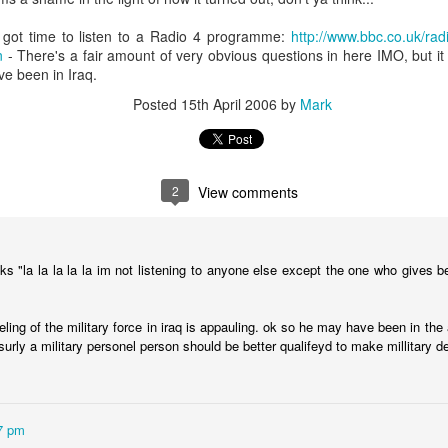
nd "-scipe" (a suffix indicating a state or condition).
 got time to listen to a Radio 4 programme:
http://www.bbc.co.uk/ra
g:
n
- There's a fair amount of very obvious questions in here IMO, but it 
core concept of worship as recognizing and acknowledging th
e been in Iraq.
ject.
Posted
15th April 2006
by
Mark
 encompass the act of giving reverence, honor, and adoration, p
2
View comments
worship" is often used to describe the adoration and reveren
hown to saints and other religious figures, according to Wiktion
s "la la la la la im not listening to anyone else except the one who gives 
text, the term "worship" can also be used more broadly to descr
ling of the military force in iraq is appauling. ok so he may have been in the
 to someone or something.
 surly a military personel person should be better qualifeyd to make millitary 
ing when we worship is we are acknowledging and God his proper value
y way to do this, but it is a significant way (see the other question abou
d formulaic way without any emotional engagement and it would still be
7 pm
and greatly to be praised' ten times right now you will have worshipped 