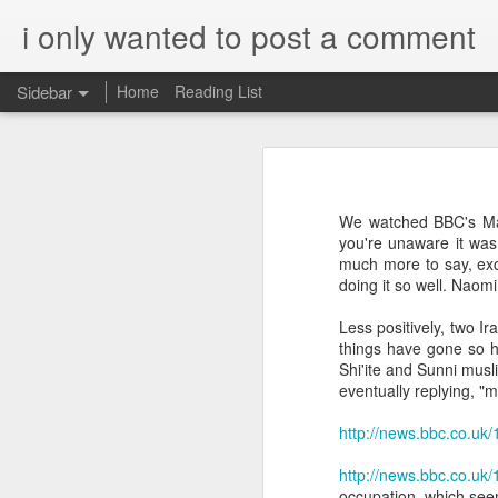
i only wanted to post a comment
Sidebar
Home
Reading List
What is Worship?
What do you call that Group of Musicians?
Worship
We watched BBC's Man
Surprisingly, Google's AI answer to t
Some Questions About Worship in Church
you're unaware it was 
much more to say, exc
The word "worship"
originat
doing it so well. Naom
Worship Questions = Self-Important Much?
ship," which translates to "
Less positively, two I
acknowledging the value or 
An Ingatian Adventure - Week 5 - The Call of Christ, Our King
things have gone so h
being.
Shi'ite and Sunni musli
FPGA, Lattice Diamond, ModelSim & Linux
eventually replying, "
Elaboration:
http://news.bbc.co.uk
Honda Hornet Parts
Old English Root:
http://news.bbc.co.uk
The word "worship" traces bac
The Wisdom of Solomon
occupation, which seems