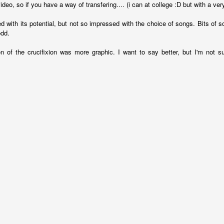
ideo, so if you have a way of transfering.... (i can at college :D but with a very
 something more than stiff incantations (John 4):
d with its potential, but not so impressed with the choice of songs. Bits of
has now come when the true worshipers will worship the Fat
odd.
the kind of worshipers the Father seeks.
24
God is spirit, and his
truth.
on of the crucifixion was more graphic. I want to say better, but I'm not s
kly stating truth, there can be something that involves our deeper selve
ferable. Jesus is telling us that worship involves the Holy Spirit, there'
h like communion and baptism are more than mere symbols, so wors
lves our emotions as well as our intellect but I feel like I need to justify 
he Bible is a pretty emotional book and Jesus is a pretty emotional Me
ed to God in various passages, think about the emotions in the par
ssion.
he whole Bible we could see it as:
s relationship with them as they walk together and undivided in the Ga
 re-building that relationship, sending a rescue team to bring us back 
o be like Jesus, then our interactions with God should involve our feel