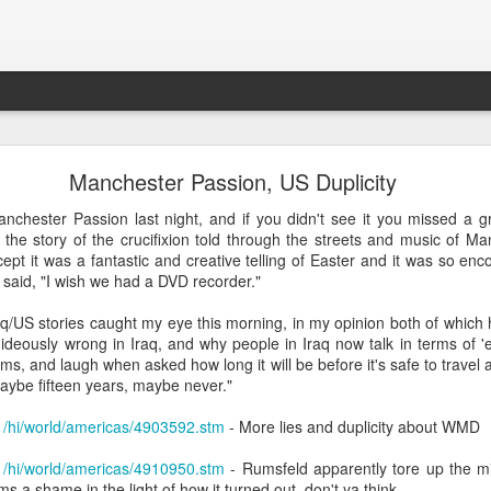
What is Worship?
Manchester Passion, US Duplicity
chester Passion last night, and if you didn't see it you missed a 
his is pretty good (apart from not being able to spell 'honour'):
the story of the crucifixion told through the streets and music of Ma
ept it was a fantastic and creative telling of Easter and it was so e
es from Old English "weorþscipe," meaning "worthiness" 
i said, "I wish we had a DVD recorder."
giving worth to something"
.
It essentially denotes recog
raq/US stories caught my eye this morning, in my opinion both of which
honor due to someone or something, particularly a deity
ideously wrong in Iraq, and why people in Iraq now talk in terms of '
ms, and laugh when asked how long it will be before it's safe to travel 
maybe fifteen years, maybe never."
/1/hi/world/americas/4903592.stm
- More lies and duplicity about WMD
/1/hi/world/americas/4910950.stm
- Rumsfeld apparently tore up the mili
k to the Old English term "weorþscipe," formed by combini
 a shame in the light of how it turned out, don't ya think...