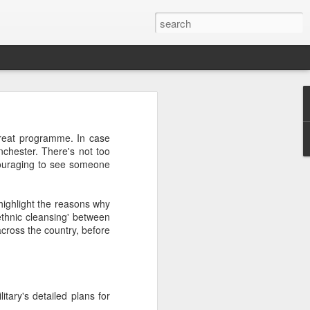
great programme. In case
nchester. There's not too
ncouraging to see someone
or "worth-
nizing and
 highlight the reasons why
 or divine
ethnic cleansing' between
across the country, before
tary's detailed plans for
ng "weorþ"