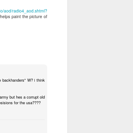
dio/aod/radio4_aod.shtml?
helps paint the picture of
e worth or
articularly
ce given to
ary.
be backhanders" W? i think
ibe any act
 army but hes a corrupt old
desisions for the usa????
, honour and
t music).
 worship. If
God in truth