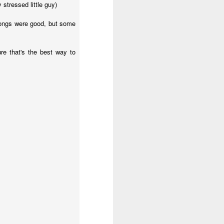
 stressed little guy)
 songs were good, but some
her in the
 worshipers
ure that's the best way to
s in the act
s a spiritual
hip is more
that a bit so
ssiah. Think
ables, think
rden of
to Him.
ings and our