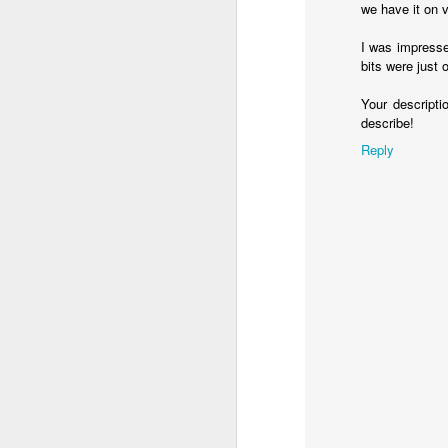
we have it on v
at least. However, Jesus talks about
Thoughts On Marriage
3
I was impresse
23
Yet a time is coming and 
bits were just 
Spirit and in truth, for they are 
Snow Kids
must worship in the Spirit and in 
Your descripti
describe!
Quick Update on The Future
1
So, there can be more than just blan
Reply
of worship, and Jesus says that is pre
Axioms
happening of grace involved, muc
than mere human activity.
Learning In Failure
2
I also think worshipping in Spirit invo
let's start with recognizing that t
Thirteen Years of Photos
3
about how many emotions are ascrib
about Jesus being moved by compa
My Thirteen Year Mixtape
1
If we consider the narrative arc of t
Reflections on the Sabbatical
4
God creates his children and ha
Eden.
Things go wrong.
It&#39;s not all Doom &amp; Decline in the Digital World
God spends the rest of the Bible
If that's true, and we're supposed t
Illusions of the Virtual World