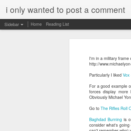
i only wanted to post a comment
Sidebar
Home
Reading List
What is Worship?
What do you call that Group of Musicians?
Worship
I'm in a military fram
Surprisingly, Google's AI answer to t
Some Questions About Worship in Church
http://www.michaelyon
The word "worship"
originat
Particularly I liked
Vox 
Worship Questions = Self-Important Much?
ship," which translates to "
For a good example of
acknowledging the value or 
An Ingatian Adventure - Week 5 - The Call of Christ, Our King
forces display more 
being.
Obviously Michael Yon 
FPGA, Lattice Diamond, ModelSim & Linux
Elaboration:
Go to
The Rifles Roll 
Honda Hornet Parts
Old English Root:
Baghdad Burning
is o
consider what's going 
The word "worship" traces bac
The Wisdom of Solomon
can't remember who) w