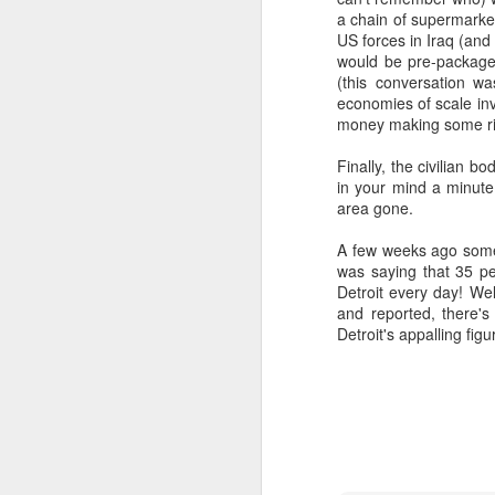
(meaning "worth" or "valuable") a
a chain of supermarket
Old and Physical
US forces in Iraq (and
"Worthiness" as Core Meanin
would be pre-package
This etymology highlights the 
(this conversation 
This is Why You Need a Van...
economies of scale in
value of a particular being or ob
money making some ric
Evolution of Meaning:
Second Sunday of Lent
Over time, "worship" evolved to
Finally, the civilian 
in your mind a minute 
EULA Madness
in a religious context.
area gone.
Religious Context:
How To Buy a Van
A few weeks ago some
In Christianity, for example, "
was saying that 35 p
God, as well as the veneration s
Green Pastures and Vananigans
Detroit every day! Wel
and reported, there's 
Broader Usage:
Detroit's appalling fig
Photo Gallery - Thetford Forest with the Van Vuurens
While rooted in a religious con
of giving high honor or esteem
Just An Update
1
So, at least part of what we're do
respect. Music is clearly not the onl
Google - The Anti-Social
We could do this in a very rigid an
Bliss and Beauty
you recite the phrase 'God is great 