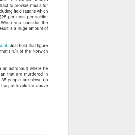
ract to provide meals for
luding field rations which
$25 per meal per soldier
e worth or
. When you consider the
sult is a huge amount of
articularly
ount
. Just hold that figure
that's 1/4 of the Norwich
 an astronaut) where he
ce given to
han that are murdered in
ary.
 if 35 people are blown up
 Iraq at levels far above
ibe any act
, honour and
t music).
 worship. If
God in truth