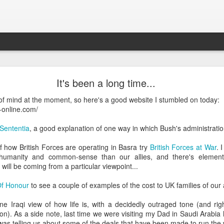
What is Worship?
It's been a long time...
e of mind at the moment, so here's a good website I stumbled on today:
his is pretty good (apart from not being able to spell 'honour'):
-online.com/
es from Old English "weorþscipe," meaning "worthiness" 
Sententia
, a good explanation of one way in which Bush's administration
giving worth to something"
.
It essentially denotes recog
 how British Forces are operating in Basra try
British Forces at War
. 
honor due to someone or something, particularly a deity
humanity and common-sense than our allies, and there's element
will be coming from a particular viewpoint...
Of Honour
to see a couple of examples of the cost to UK families of our
ne Iraqi view of how life is, with a decidedly outraged tone (and rig
on). As a side note, last time we were visiting my Dad in Saudi Arabia
k to the Old English term "weorþscipe," formed by combini
as telling us about some of the deals that have been made to run the 