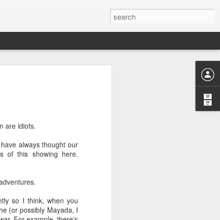
or "worth-
 are idiots.
nizing and
I have always thought our
 or divine
s of this showing here.
 adventures.
htly so I think, when you
 he (or possibly Mayada, I
ng "weorþ"
war. For example, there's