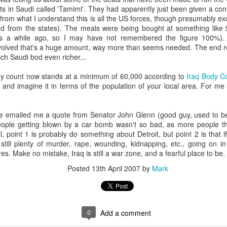
nd "-scipe" (a suffix indicating a state or condition).
s in Saudi called 'Tamimi'. They had apparently just been given a cont
 from what I understand this is all the US forces, though presumably exc
g:
d from the states). The meals were being bought at something like 
core concept of worship as recognizing and acknowledging th
was a while ago, so I may have not remembered the figure 100%)
volved that's a huge amount, way more than seems needed. The end re
ject.
h Saudi bod even richer...
 encompass the act of giving reverence, honor, and adoration, p
body count now stands at a minimum of 60,000 according to
Iraq Body C
and imagine it in terms of the population of your local area. For me 
 emailed me a quote from Senator John Glenn (good guy, used to be
worship" is often used to describe the adoration and reveren
eople getting blown by a car bomb wasn't so bad, as more people t
hown to saints and other religious figures, according to Wiktion
l, point 1 is probably do something about Detroit, but point 2 is that
still plenty of murder, rape, wounding, kidnapping, etc., going on in
ures. Make no mistake, Iraq is still a war zone, and a fearful place to be.
text, the term "worship" can also be used more broadly to descr
Posted
13th April 2007
by
Mark
 to someone or something.
ing when we worship is we are acknowledging and God his proper value
y way to do this, but it is a significant way (see the other question abou
0
Add a comment
d formulaic way without any emotional engagement and it would still be
and greatly to be praised' ten times right now you will have worshipped 