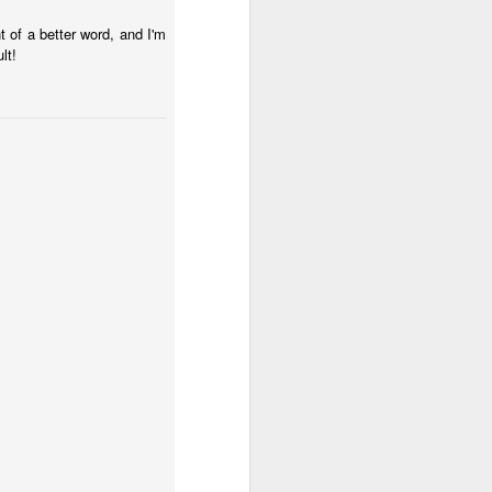
 of a better word, and I'm
her in the
lt!
 worshipers
s in the act
s a spiritual
hip is more
that a bit so
ssiah. Think
ables, think
rden of
to Him.
ings and our