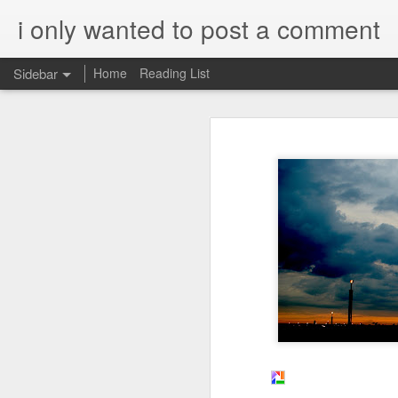
i only wanted to post a comment
Sidebar
Home
Reading List
What is Worship?
What do you call that Group of Musicians?
Worship
Surprisingly, Google's AI answer to t
Some Questions About Worship in Church
The word "worship"
originat
Worship Questions = Self-Important Much?
ship," which translates to "
acknowledging the value or 
An Ingatian Adventure - Week 5 - The Call of Christ, Our King
being.
FPGA, Lattice Diamond, ModelSim & Linux
Elaboration:
Honda Hornet Parts
Old English Root:
The word "worship" traces bac
The Wisdom of Solomon