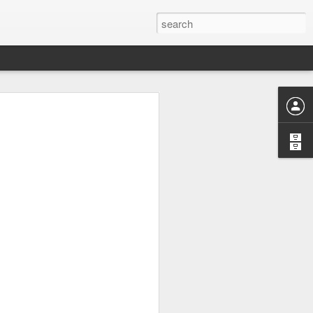
or "worth-
nizing and
 or divine
ng "weorþ"