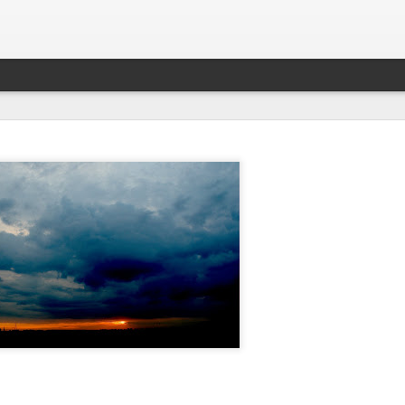
What is Worship?
his is pretty good (apart from not being able to spell 'honour'):
es from Old English "weorþscipe," meaning "worthiness" 
giving worth to something"
.
It essentially denotes recog
honor due to someone or something, particularly a deity
k to the Old English term "weorþscipe," formed by combini