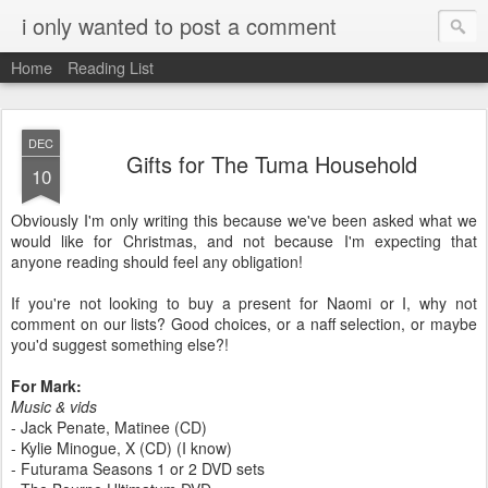
i only wanted to post a comment
Home
Reading List
DEC
Gifts for The Tuma Household
10
Obviously I'm only writing this because we've been asked what we
would like for Christmas, and not because I'm expecting that
anyone reading should feel any obligation!
If you're not looking to buy a present for Naomi or I, why not
comment on our lists? Good choices, or a naff selection, or maybe
you'd suggest something else?!
For Mark:
Music & vids
- Jack Penate, Matinee (CD)
- Kylie Minogue, X (CD) (I know)
- Futurama Seasons 1 or 2 DVD sets