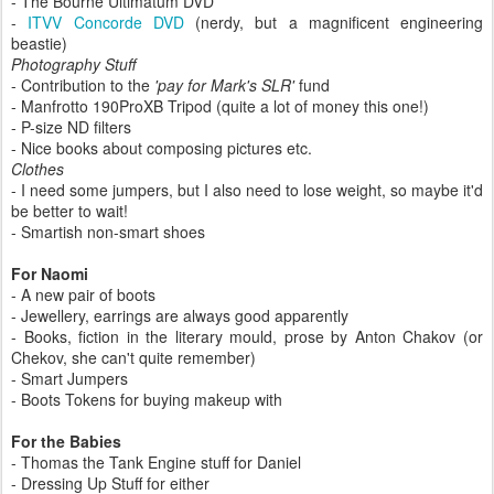
- The Bourne Ultimatum DVD
-
ITVV Concorde DVD
(nerdy, but a magnificent engineering
beastie)
Photography Stuff
- Contribution to the
'pay for Mark's SLR'
fund
- Manfrotto 190ProXB Tripod (quite a lot of money this one!)
- P-size ND filters
- Nice books about composing pictures etc.
Clothes
- I need some jumpers, but I also need to lose weight, so maybe it'd
be better to wait!
- Smartish non-smart shoes
For Naomi
- A new pair of boots
- Jewellery, earrings are always good apparently
- Books, fiction in the literary mould, prose by Anton Chakov (or
Chekov, she can't quite remember)
- Smart Jumpers
- Boots Tokens for buying makeup with
For the Babies
- Thomas the Tank Engine stuff for Daniel
- Dressing Up Stuff for either