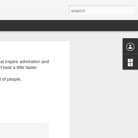
t inspire admiration and
eat a little faster.
or "worth-
t of people.
nizing and
 or divine
ng "weorþ"