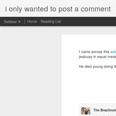
i only wanted to post a comment
Sidebar
Home
Reading List
What is Worship?
What do you call that Group of Musicians?
Worship
I came across this
adv
Surprisingly, Google's AI answer to t
Some Questions About Worship in Church
jealousy in equal meas
The word "worship"
originat
He died young doing the
Worship Questions = Self-Important Much?
ship," which translates to "
acknowledging the value or 
An Ingatian Adventure - Week 5 - The Call of Christ, Our King
being.
FPGA, Lattice Diamond, ModelSim & Linux
Elaboration:
Honda Hornet Parts
Old English Root:
The Brazilnut
The word "worship" traces bac
The Wisdom of Solomon