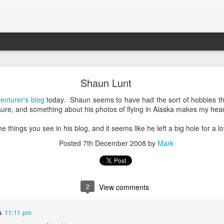
What is Worship?
Shaun Lunt
enturer's blog
today. Shaun seems to have had the sort of hobbies tha
his is pretty good (apart from not being able to spell 'honour'):
ure, and something about his photos of flying in Alaska makes my heart b
es from Old English "weorþscipe," meaning "worthiness" 
 things you see in his blog, and it seems like he left a big hole for a lo
giving worth to something"
.
It essentially denotes recog
Posted
7th December 2008
by
Mark
honor due to someone or something, particularly a deity
2
View comments
s
11:11 pm
k to the Old English term "weorþscipe," formed by combini