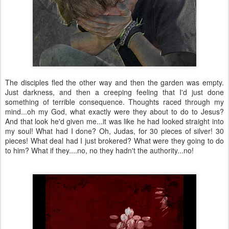
The disciples fled the other way and then the garden was empty.
Just darkness, and then a creeping feeling that I'd just done
something of terrible consequence. Thoughts raced through my
mind...oh my God, what exactly were they about to do to Jesus?
And that look he'd given me...it was like he had looked straight into
my soul! What had I done? Oh, Judas, for 30 pieces of silver! 30
pieces! What deal had I just brokered? What were they going to do
to him? What if they....no, no they hadn't the authority...no!