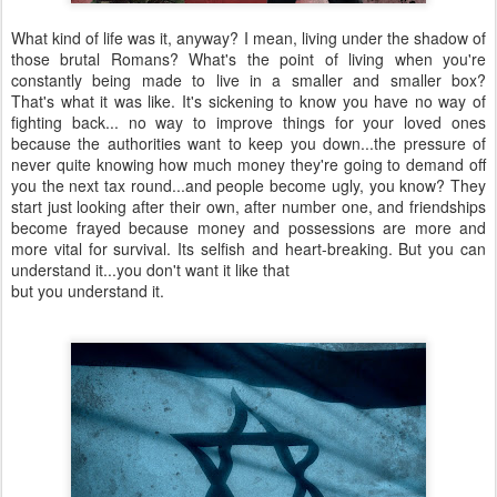
What kind of life was it, anyway? I mean, living under the shadow of
those brutal Romans? What's the point of living when you're
constantly being made to live in a smaller and smaller box?
That's what it was like. It's sickening to know you have no way of
fighting back... no way to improve things for your loved ones
because the authorities want to keep you down...the pressure of
never quite knowing how much money they're going to demand off
you the next tax round...and people become ugly, you know? They
start just looking after their own, after number one, and friendships
become frayed because money and possessions are more and
more vital for survival. Its selfish and heart-breaking. But you can
understand it...you don't want it like that
but you understand it.