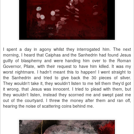
I spent a day in agony whilst they interrogated him. The next
morning, I heard that Caiphas and the Sanhedrin had found Jesus
guilty of blasphemy and were handing him over to the Roman
Governor, Pilate, with their request to have him killed. It was my
worst nightmare. I hadn't meant this to happen! I went straight to
the Sanhedrin and tried to give back the 30 pieces of silver.
They wouldn't take it, they wouldn't listen to me tell them they'd got
it wrong, that Jesus was innocent. I tried to plead with them, but
they wouldn't listen, instead they scorned me and swept past me
out of the courtyard. I threw the money after them and ran off,
hearing the noise of scattering coins behind me.