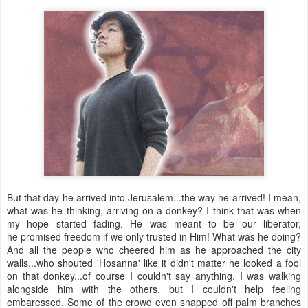
But that day he arrived into Jerusalem...the way he arrived! I mean,
what was he thinking, arriving on a donkey? I think that was when
my hope started fading. He was meant to be our liberator,
he promised freedom if we only trusted in Him! What was he doing?
And all the people who cheered him as he approached the city
walls...who shouted 'Hosanna' like it didn't matter he looked a fool
on that donkey...of course I couldn't say anything, I was walking
alongside him with the others, but I couldn't help feeling
embaressed. Some of the crowd even snapped off palm branches