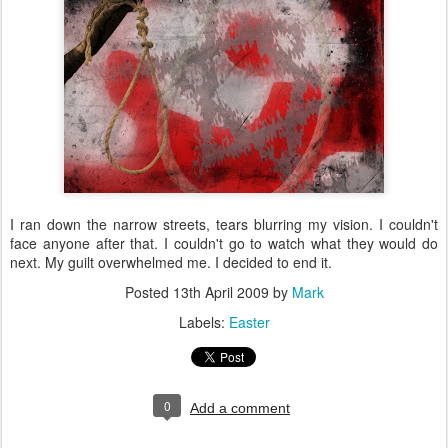
I ran down the narrow streets, tears blurring my vision. I couldn't
face anyone after that. I couldn't go to watch what they would do
next. My guilt overwhelmed me. I decided to end it.
Posted
13th April 2009
by
Mark
Labels:
Easter
0
Add a comment