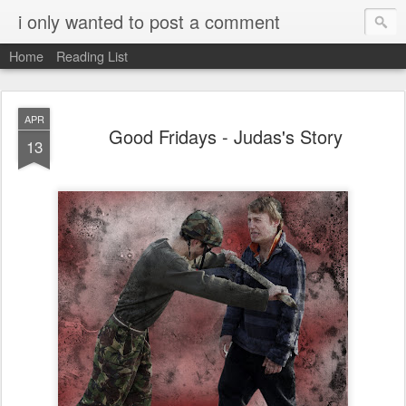
i only wanted to post a comment
Home
Reading List
APR
Good Fridays - Judas's Story
13