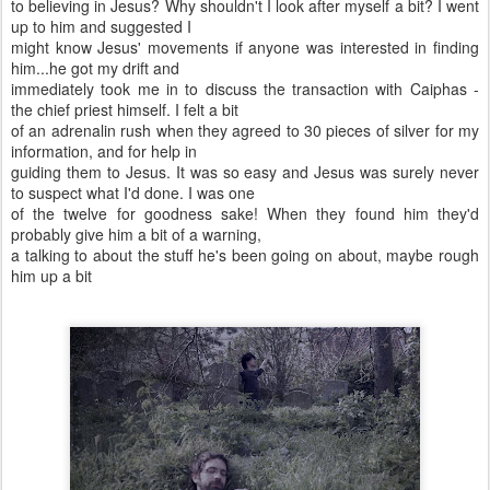
to believing in Jesus? Why shouldn't I look after myself a bit? I went
up to him and suggested I
might know Jesus' movements if anyone was interested in finding
him...he got my drift and
immediately took me in to discuss the transaction with Caiphas -
the chief priest himself. I felt a bit
of an adrenalin rush when they agreed to 30 pieces of silver for my
information, and for help in
guiding them to Jesus. It was so easy and Jesus was surely never
to suspect what I'd done. I was one
of the twelve for goodness sake! When they found him they'd
probably give him a bit of a warning,
a talking to about the stuff he's been going on about, maybe rough
him up a bit