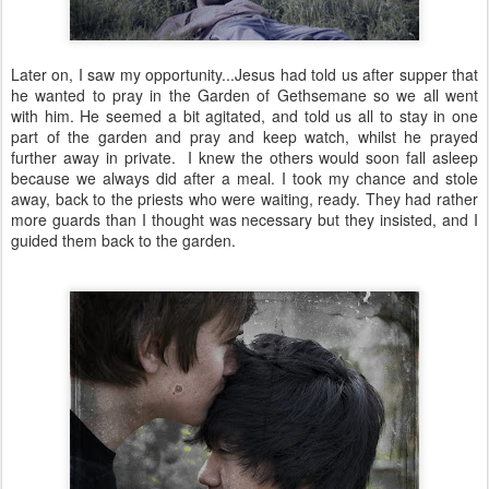
Later on, I saw my opportunity...Jesus had told us after supper that
he wanted to pray in the Garden of Gethsemane so we all went
with him. He seemed a bit agitated, and told us all to stay in one
part of the garden and pray and keep watch, whilst he prayed
further away in private. I knew the others would soon fall asleep
because we always did after a meal. I took my chance and stole
away, back to the priests who were waiting, ready. They had rather
more guards than I thought was necessary but they insisted, and I
guided them back to the garden.