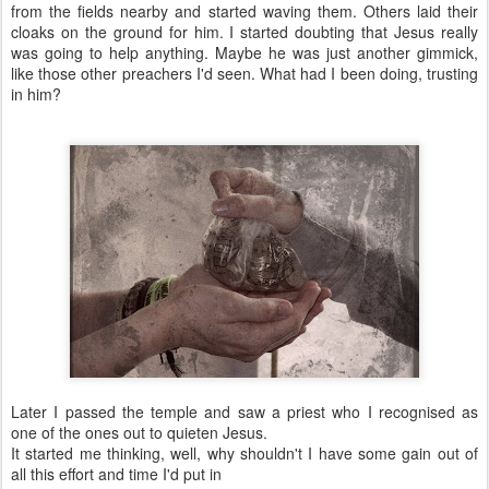
from the fields nearby and started waving them. Others laid their
cloaks on the ground for him. I started doubting that Jesus really
was going to help anything. Maybe he was just another gimmick,
like those other preachers I'd seen. What had I been doing, trusting
in him?
Later I passed the temple and saw a priest who I recognised as
one of the ones out to quieten Jesus.
It started me thinking, well, why shouldn't I have some gain out of
all this effort and time I'd put in