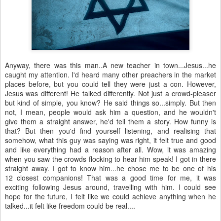
Anyway, there was this man..A new teacher in town...Jesus...he
caught my attention. I'd heard many other preachers in the market
places before, but you could tell they were just a con. However,
Jesus was different! He talked differently. Not just a crowd-pleaser
but kind of simple, you know? He said things so...simply. But then
not, I mean, people would ask him a question, and he wouldn't
give them a straight answer, he'd tell them a story. How funny is
that? But then you'd find yourself listening, and realising that
somehow, what this guy was saying was right, it felt true and good
and like everything had a reason after all. Wow, it was amazing
when you saw the crowds flocking to hear him speak! I got in there
straight away. I got to know him...he chose me to be one of his
12 closest companions! That was a good time for me, it was
exciting following Jesus around, travelling with him. I could see
hope for the future, I felt like we could achieve anything when he
talked...it felt like freedom could be real....