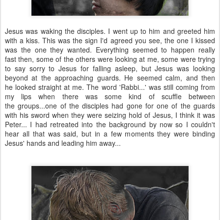
Jesus was waking the disciples. I went up to him and greeted him
with a kiss. This was the sign I'd agreed you see, the one I kissed
was the one they wanted. Everything seemed to happen really
fast then, some of the others were looking at me, some were trying
to say sorry to Jesus for falling asleep, but Jesus was looking
beyond at the approaching guards. He seemed calm, and then
he looked straight at me. The word 'Rabbi...' was still coming from
my lips when there was some kind of scuffle between
the groups...one of the disciples had gone for one of the guards
with his sword when they were seizing hold of Jesus, I think it was
Peter... I had retreated into the background by now so I couldn't
hear all that was said, but in a few moments they were binding
Jesus' hands and leading him away...