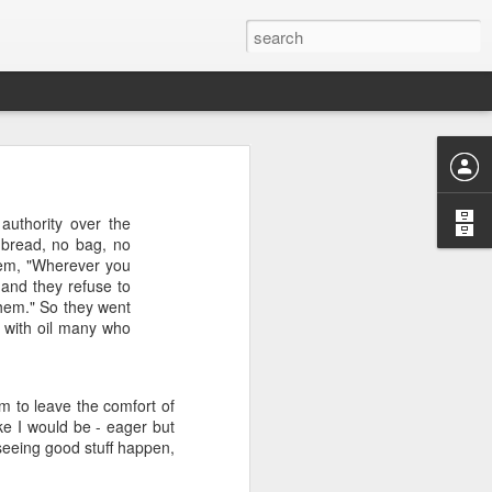
uthority over the
o bread, no bag, no
them, "Wherever you
or "worth-
 and they refuse to
nizing and
them." So they went
 or divine
 with oil many who
 to leave the comfort of
ke I would be - eager but
 seeing good stuff happen,
ng "weorþ"