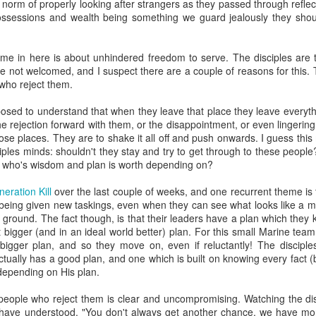
l norm of properly looking after strangers as they passed through refl
 something more than stiff incantations (John 4):
possessions and wealth being something we guard jealously they sh
has now come when the true worshipers will worship the Fat
the kind of worshipers the Father seeks.
24
God is spirit, and his
me in here is about unhindered freedom to serve. The disciples are t
re not welcomed, and I suspect there are a couple of reasons for this.
truth.
 who reject them.
kly stating truth, there can be something that involves our deeper selve
osed to understand that when they leave that place they leave everyth
ferable. Jesus is telling us that worship involves the Holy Spirit, there'
he rejection forward with them, or the disappointment, or even lingerin
h like communion and baptism are more than mere symbols, so wors
hose places. They are to shake it all off and push onwards. I guess th
ciples minds: shouldn't they stay and try to get through to these peopl
lves our emotions as well as our intellect but I feel like I need to justify 
 who's wisdom and plan is worth depending on?
he Bible is a pretty emotional book and Jesus is a pretty emotional Me
ed to God in various passages, think about the emotions in the par
eration Kill
over the last couple of weeks, and one recurrent theme is 
ssion.
y being given new taskings, even when they can see what looks like a 
ground. The fact though, is that their leaders have a plan which they 
he whole Bible we could see it as:
t bigger (and in an ideal world better) plan. For this small Marine team
bigger plan, and so they move on, even if reluctantly! The discipl
s relationship with them as they walk together and undivided in the Ga
ctually has a good plan, and one which is built on knowing every fact 
h depending on His plan.
 re-building that relationship, sending a rescue team to bring us back 
eople who reject them is clear and uncompromising. Watching the disc
o be like Jesus, then our interactions with God should involve our feel
d have understood, "You don't always get another chance, we have mor