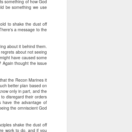
ects something of how God
ould be something we use
her in the
 worshipers
old to shake the dust off
 There's a message to the
s in the act
ing about it behind them.
s a spiritual
g regrets about not seeing
hip is more
is might have caused some
e? Again thought the issue
that a bit so
ssiah. Think
ables, think
that the Recon Marines it
much better plan based on
know only in part, and the
 to disregard their orders
es have the advantage of
rden of
(being the omniscient God
to Him.
iples shake the dust off
ings and our
e work to do, and if you