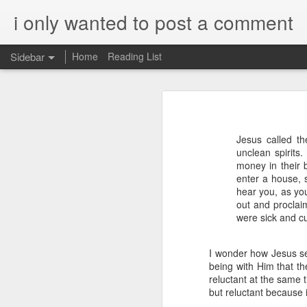
i only wanted to post a comment
Sidebar
Home
Reading List
What is Worship?
What do you call that Group of Musicians?
Worship
Jesus called t
Surprisingly, Google's AI answer to t
Some Questions About Worship in Church
unclean spirits
money in their 
The word "worship"
originat
Worship Questions = Self-Important Much?
enter a house, s
ship," which translates to "
hear you, as you
acknowledging the value or 
out and proclai
An Ingatian Adventure - Week 5 - The Call of Christ, Our King
were sick and c
being.
FPGA, Lattice Diamond, ModelSim & Linux
Elaboration:
I wonder how Jesus se
being with Him that th
Honda Hornet Parts
Old English Root:
reluctant at the same 
but reluctant because it
The word "worship" traces bac
The Wisdom of Solomon