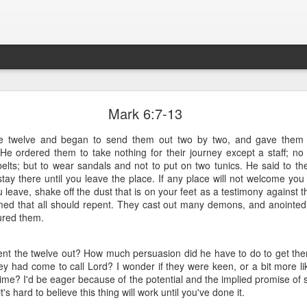
What is Worship?
Mark 6:7-13
he twelve and began to send them out two by two, and gave them a
his is pretty good (apart from not being able to spell 'honour'):
. He ordered them to take nothing for their journey except a staff; n
belts; but to wear sandals and not to put on two tunics. He said to 
es from Old English "weorþscipe," meaning "worthiness" 
tay there until you leave the place. If any place will not welcome you
giving worth to something"
.
It essentially denotes recog
 leave, shake off the dust that is on your feet as a testimony against 
honor due to someone or something, particularly a deity
med that all should repent. They cast out many demons, and anointed
ured them.
nt the twelve out? How much persuasion did he have to do to get them
ey had come to call Lord? I wonder if they were keen, or a bit more li
time? I'd be eager because of the potential and the implied promise of
's hard to believe this thing will work until you've done it.
k to the Old English term "weorþscipe," formed by combini