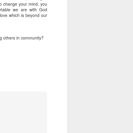
e sing about
 to change your mind, you
ortable we are with God
love which is beyond our
ating on the
mes 4:8 says
we worship:
g others in community?
ium' meaning
per value to
 reflective