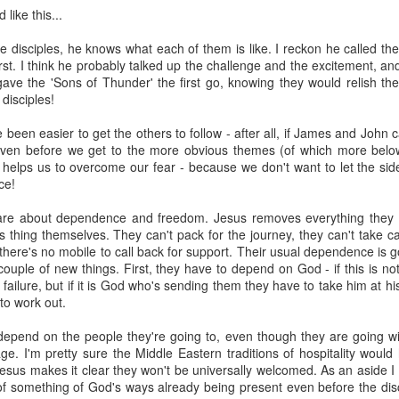
nd "-scipe" (a suffix indicating a state or condition).
like this...
g:
 disciples, he knows what each of them is like. I reckon he called the
core concept of worship as recognizing and acknowledging th
st. I think he probably talked up the challenge and the excitement, and 
ave the 'Sons of Thunder' the first go, knowing they would relish the
ject.
disciples!
e been easier to get the others to follow - after all, if James and John 
 encompass the act of giving reverence, honor, and adoration, p
even before we get to the more obvious themes (of which more below
elps us to overcome our fear - because we don't want to let the side
ce!
worship" is often used to describe the adoration and reveren
re about dependence and freedom. Jesus removes everything they wo
hown to saints and other religious figures, according to Wiktion
s thing themselves. They can't pack for the journey, they can't take c
 there's no mobile to call back for support. Their usual dependence is
ouple of new things. First, they have to depend on God - if this is 
text, the term "worship" can also be used more broadly to descr
 failure, but if it is God who's sending them they have to take him at hi
 to someone or something.
to work out.
ing when we worship is we are acknowledging and God his proper value
epend on the people they're going to, even though they are going wi
y way to do this, but it is a significant way (see the other question abou
e. I'm pretty sure the Middle Eastern traditions of hospitality would
esus makes it clear they won't be universally welcomed. As an aside I 
d formulaic way without any emotional engagement and it would still be
f something of God's ways already being present even before the disci
and greatly to be praised' ten times right now you will have worshipped 