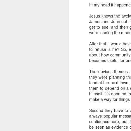
(meaning "worth" or "valuable") a
In my head it happened 
Old and Physical
"Worthiness" as Core Meanin
Jesus knows the twelve
This etymology highlights the 
James and John out fir
This is Why You Need a Van...
get to see, and then g
value of a particular being or ob
were leading the other 
Evolution of Meaning:
Second Sunday of Lent
After that it would hav
Over time, "worship" evolved to
to refuse is he? So, 
EULA Madness
in a religious context.
about how community h
Religious Context:
becomes useful for on
How To Buy a Van
In Christianity, for example, "
The obvious themes a
God, as well as the veneration s
Green Pastures and Vananigans
they were planning thi
food at the next town,
Broader Usage:
them to depend on a c
Photo Gallery - Thetford Forest with the Van Vuurens
While rooted in a religious con
himself, it's doomed to
of giving high honor or esteem
make a way for things 
Just An Update
1
So, at least part of what we're do
Second they have to d
respect. Music is clearly not the onl
Google - The Anti-Social
always popular messag
confidence here, but J
We could do this in a very rigid an
be seen as evidence o
Bliss and Beauty
you recite the phrase 'God is great 