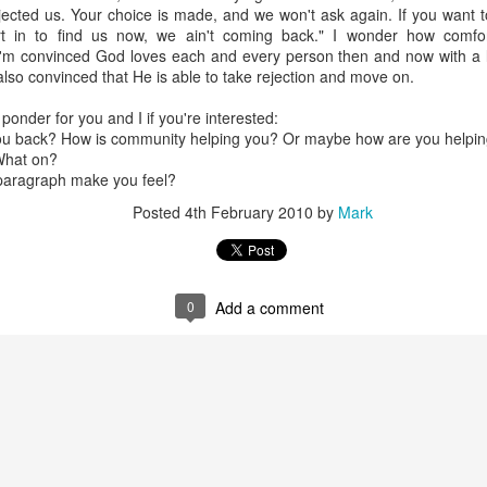
ling awe when we sing about God's greatness; feeling sorrow when w
ejected us. Your choice is made, and we won't ask again. If you want
e sing about salvation; etc.
rt in to find us now, we ain't coming back." I wonder how comf
I'm convinced God loves each and every person then and now with a 
rit and Truth we find ourselves nearer to God because we stop concentr
 also convinced that He is able to take rejection and move on.
 start concentrating, however briefly, on God and His greatness. Ja
me near to you." To me that means we can expect to be changed as 
ponder for you and I if you're interested:
you back? How is community helping you? Or maybe how are you helpin
What on?
 paragraph make you feel?
ans to 'attach value to', it ultimately comes from the latin 'pret
Posted
4th February 2010
by
Mark
 difference between praise and worship, both are about giving the pro
raise to mean more up-tempo songs, and worship for slower or more
0
Add a comment
ly in the language, it's just a short-hand some people use.
Posted
21st April 2025
by
Mark
Labels:
Worship Questions
0
Add a comment