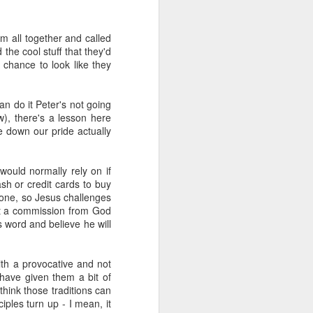
m all together and called
e worth or
the cool stuff that they'd
 chance to look like they
can do it Peter's not going
articularly
), there's a lesson here
 down our pride actually
ce given to
uld normally rely on if
ary.
ash or credit cards to buy
 gone, so Jesus challenges
not a commission from God
ibe any act
s word and believe he will
, honour and
th a provocative and not
t music).
 have given them a bit of
think those traditions can
 worship. If
ples turn up - I mean, it
God in truth