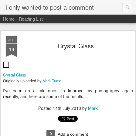
i only wanted to post a comment
Home
Reading List
JUL
Crystal Glass
14
Crystal Glass
Originally uploaded by
Mark Tuma
.
I've been on a mini-quest to improve my photography again
recently, and here are some of the results...
Posted
14th July 2010
by
Mark
0
Add a comment