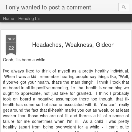
i only wanted to post a comment
Home
Reading List
NOV
Headaches, Weakness, Gideon
22
Oooh, it's been a while...
I've always liked to think of myself as a pretty healthy individual.
When I was a kid I remember hearing people say things like, "Well,
if you've got your health, that's the main thing!" I think I took that
on board in all its positive meaning, i.e. that health is something we
ought to appreciate, not just take for granted. I think I probably
took on board a negative assumption there too though, that ill-
health has some sort of shame associated with it. You can't really
get around the fact that ill-health marks you out as weak, or at least
weaker than those who are not ill, and there's a bit of a sense of
failure for me sometimes when I'm ill. As a child I was pretty
healthy (apart from being overweight for a while - I can't quite