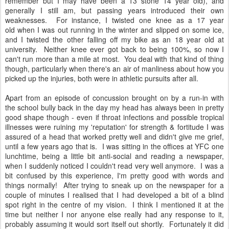
remember but I may have been a 13 stone 14 year old), and
generally I still am, but passing years introduced their own
weaknesses. For instance, I twisted one knee as a 17 year
old when I was out running in the winter and slipped on some ice,
and I twisted the other falling off my bike as an 18 year old at
university. Neither knee ever got back to being 100%, so now I
can't run more than a mile at most. You deal with that kind of thing
though, particularly when there's an air of manliness about how you
picked up the injuries, both were in athletic pursuits after all.
Apart from an episode of concussion brought on by a run-in with
the school bully back in the day my head has always been in pretty
good shape though - even if throat infections and possible tropical
illnesses were ruining my 'reputation' for strength & fortitude I was
assured of a head that worked pretty well and didn't give me grief,
until a few years ago that is. I was sitting in the offices at YFC one
lunchtime, being a little bit anti-social and reading a newspaper,
when I suddenly noticed I couldn't read very well anymore. I was a
bit confused by this experience, I'm pretty good with words and
things normally! After trying to sneak up on the newspaper for a
couple of minutes I realised that I had developed a bit of a blind
spot right in the centre of my vision. I think I mentioned it at the
time but neither I nor anyone else really had any response to it,
probably assuming it would sort itself out shortly. Fortunately it did