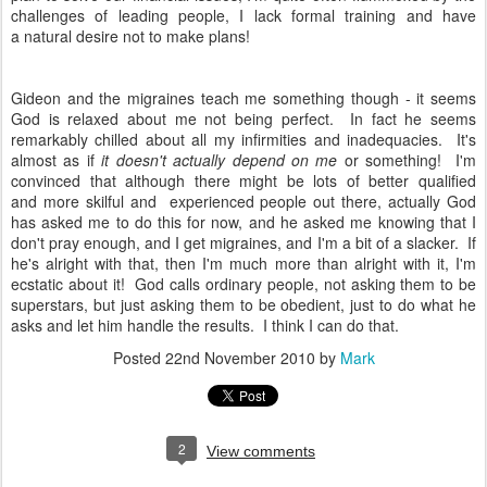
challenges of leading people, I lack formal training and have
a natural desire not to make plans!
Gideon and the migraines teach me something though - it seems
God is relaxed about me not being perfect. In fact he seems
remarkably chilled about all my infirmities and inadequacies. It's
almost as if
it doesn't actually depend on me
or something! I'm
convinced that although there might be lots of better qualified
and more skilful and experienced people out there, actually God
has asked me to do this for now, and he asked me knowing that I
don't pray enough, and I get migraines, and I'm a bit of a slacker. If
he's alright with that, then I'm much more than alright with it, I'm
ecstatic about it! God calls ordinary people, not asking them to be
superstars, but just asking them to be obedient, just to do what he
asks and let him handle the results. I think I can do that.
Posted
22nd November 2010
by
Mark
2
View comments