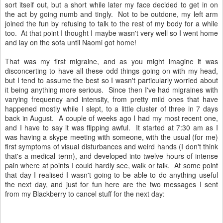
sort itself out, but a short while later my face decided to get in on
the act by going numb and tingly. Not to be outdone, my left arm
joined the fun by refusing to talk to the rest of my body for a while
too. At that point I thought I maybe wasn't very well so I went home
and lay on the sofa until Naomi got home!
That was my first migraine, and as you might imagine it was
disconcerting to have all these odd things going on with my head,
but I tend to assume the best so I wasn't particularly worried about
it being anything more serious. Since then I've had migraines with
varying frequency and intensity, from pretty mild ones that have
happened mostly while I slept, to a little cluster of three in 7 days
back in August. A couple of weeks ago I had my most recent one,
and I have to say it was flipping awful. It started at 7:30 am as I
was having a skype meeting with someone, with the usual (for me)
first symptoms of visual disturbances and weird hands (I don't think
that's a medical term), and developed into twelve hours of intense
pain where at points I could hardly see, walk or talk. At some point
that day I realised I wasn't going to be able to do anything useful
the next day, and just for fun here are the two messages I sent
from my Blackberry to cancel stuff for the next day: