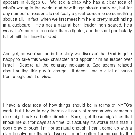
appears in Judges 6. We see a chap who has a clear idea of
what's wrong in the world, and how things should really be, but for
any number of reasons is not really a great person to do something
about it all. In fact, when we first meet him he is pretty much hiding
in a cupboard. He's not a natural born leader, he's scared, he's
weak, he's more of a cooker than a fighter, and he's not particularly
full of faith in himself or God.
And yet, as we read on in the story we discover that God is quite
happy to take this weak character and appoint him as leader over
Israel. Despite all the contrary indications, God seems relaxed
about putting this guy in charge. It doesn't make a lot of sense
from a logic point of view.
I have a clear idea of how things should be in terms of NYFC's
work, but I have to say there's all sorts of reasons why someone
else might make a better director. Sure, I get these migraines that
knock me out for days at a time, but actually it's worse than that! I
don't pray enough, I'm not spiritual enough, I can't come up with a
plan to solve our financial issues, I'm quite often flummoxed by the