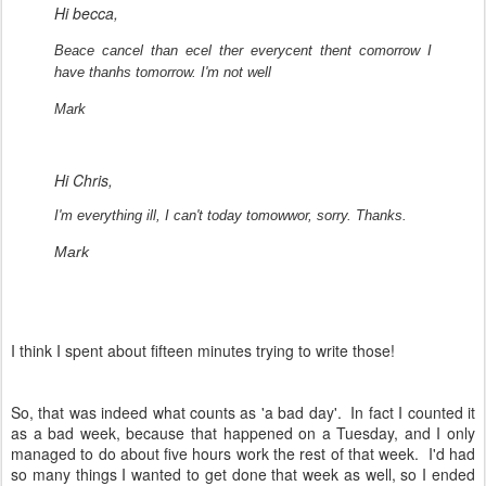
Hi becca,
Beace cancel than ecel ther everycent thent comorrow I
have thanhs tomorrow. I'm not well
Mark
Hi Chris,
I'm everything ill, I can't today tomowwor, sorry. Thanks.
Mark
I think I spent about fifteen minutes trying to write those!
So, that was indeed what counts as 'a bad day'. In fact I counted it
as a bad week, because that happened on a Tuesday, and I only
managed to do about five hours work the rest of that week. I'd had
so many things I wanted to get done that week as well, so I ended