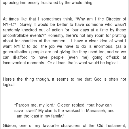
up being immensely frustrated by the whole thing.
At times like that I sometimes think, "Why am I the Director of
NYFC? Surely it would be better to have someone who wasn't
randomly knocked out of action for four days at a time by these
uncontrollable events?" Honestly, there's not any room for pratting
about for charities at the moment. I have a clear idea of what I
want NYFC to do, the job we have to do is enormous, (as a
generalisation) people are not giving like they used too, and so we
can ill-afford to have people (even me) going off-sick at
inconvenient moments. Or at least that's what would be logical...
Here's the thing though, it seems to me that God is often not
logical.
“Pardon me, my lord,” Gideon replied, “but how can I
save Israel? My clan is the weakest in Manasseh, and
I am the least in my family.”
Gideon, one of my favourite characters of the Old Testament,