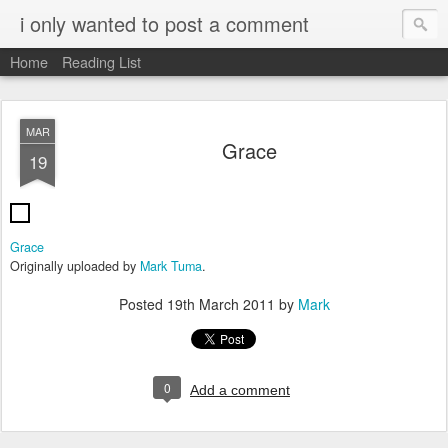
i only wanted to post a comment
Home
Reading List
MAR
Grace
19
Grace
Originally uploaded by
Mark Tuma
.
Posted
19th March 2011
by
Mark
0
Add a comment