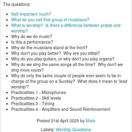
The questions:
Self-important much?
What do you call that group of musicians?
What is worship? Is there a difference between praise and
worship?
Why do we do music?
Is this a performance?
Why do the musicians stand at the front?
Why don't you play better? Why are you elitist?
Why do you play guitars, or why don't you play organs?
Why do we sing the same songs all the time? Why don't we
sing more xxxxx?
Why do only the same couple of people ever seem to be in
charge of the group on a Sunday? What does it mean to 'lead
worship'?
Practicalities 1 - Microphones
Practicalities 2 - Skill levels
Practicalities 3 - Timing
Practicalities 4 - Amplifiers and Sound Reinforcement
Posted
21st April 2025
by
Mark
Labels:
Worship Questions