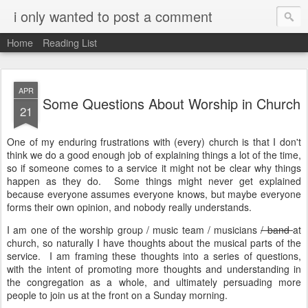
i only wanted to post a comment
Home
Reading List
APR
Some Questions About Worship in Church
21
One of my enduring frustrations with (every) church is that I don't
think we do a good enough job of explaining things a lot of the time,
so if someone comes to a service it might not be clear why things
happen as they do. Some things might never get explained
because everyone assumes everyone knows, but maybe everyone
forms their own opinion, and nobody really understands.
I am one of the worship group / music team / musicians
/ band
at
church, so naturally I have thoughts about the musical parts of the
service. I am framing these thoughts into a series of questions,
with the intent of promoting more thoughts and understanding in
the congregation as a whole, and ultimately persuading more
people to join us at the front on a Sunday morning.